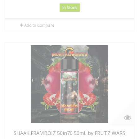
In Stock
Add to Compare
SHAAK FRAMBOIZ 50in70 50mL by FRUTZ WARS