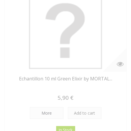
Echantillon 10 ml Green Elixir by MORTAL...
5,90 €
More
Add to cart
In Stock