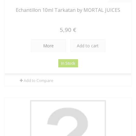
Echantillon 10ml Tarkatan by MORTAL JUICES
5,90 €
More
Add to cart
In Stock
Add to Compare