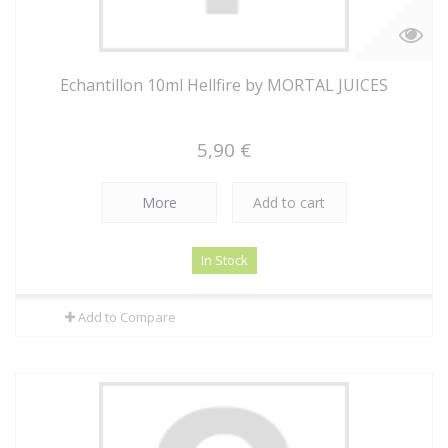
Echantillon 10ml Hellfire by MORTAL JUICES
5,90 €
More
Add to cart
In Stock
Add to Compare