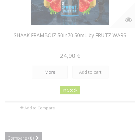
SHAAK FRAMBOIZ 50in70 50mL by FRUTZ WARS
24,90 €
More
Add to cart
In Stock
Add to Compare
Compare (
0
)