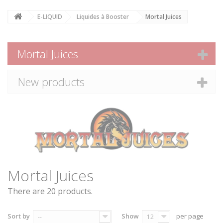
E-LIQUID
Liquides à Booster
Mortal Juices
Mortal Juices
New products
Mortal Juices
There are 20 products.
Sort by
Show
per page
--
12