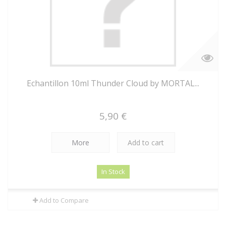
Echantillon 10ml Thunder Cloud by MORTAL...
5,90 €
More
Add to cart
In Stock
Add to Compare