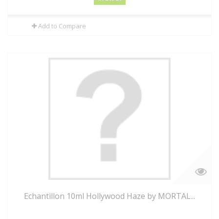
Add to Compare
Echantillon 10ml Hollywood Haze by MORTAL...