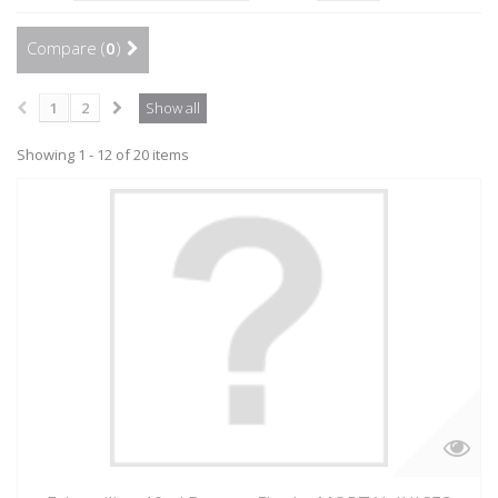
Compare (
0
)
1
2
Show all
Showing 1 - 12 of 20 items