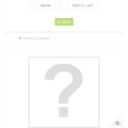
More
Add to cart
In Stock
Add to Compare