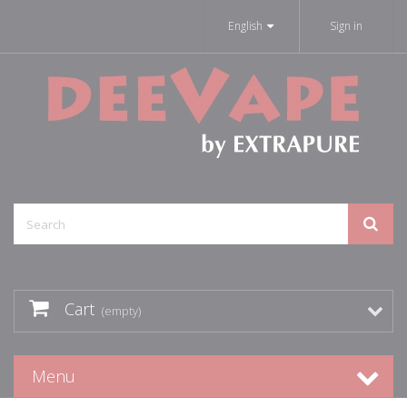
English
Sign in
Cart
(empty)
Menu