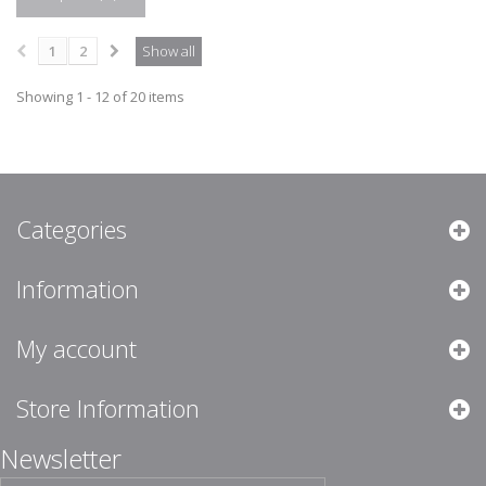
1
2
Show all
Showing 1 - 12 of 20 items
Categories
Information
My account
Store Information
Newsletter