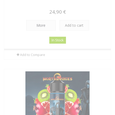
24,90 €
More
Add to cart
In Stock
Add to Compare