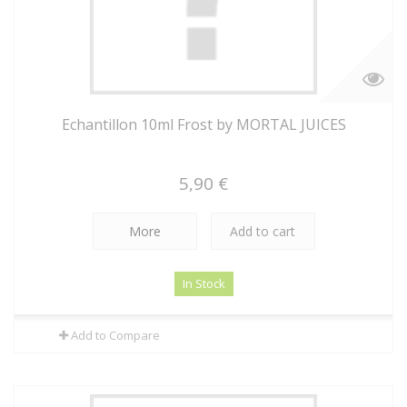
Echantillon 10ml Frost by MORTAL JUICES
5,90 €
More
Add to cart
In Stock
Add to Compare