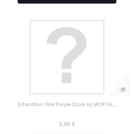
Add to Compare
Echantillon 10ml Purple Dizzle by MORTAL...
5,90 €