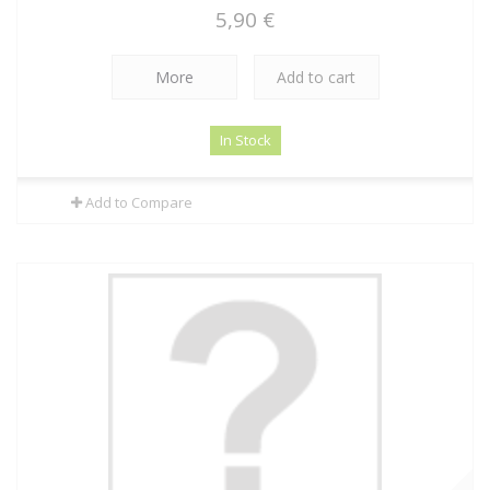
5,90 €
More
Add to cart
In Stock
Add to Compare