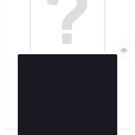
Echantillon 10ml Inferno by MORTAL JUICES
5,90 €
More
Add to cart
In Stock