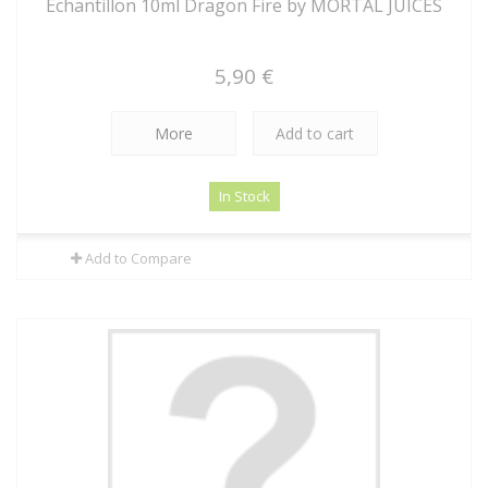
Echantillon 10ml Dragon Fire by MORTAL JUICES
5,90 €
More
Add to cart
In Stock
Add to Compare