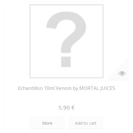
Echantillon 10ml Venom by MORTAL JUICES
5,90 €
More
Add to cart