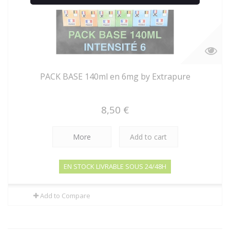
PACK BASE 140ml en 6mg by Extrapure
8,50 €
More
Add to cart
EN STOCK LIVRABLE SOUS 24/48H
Add to Compare