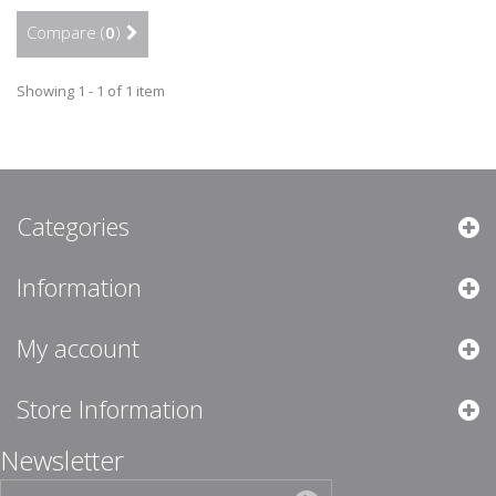
Compare (
0
)
Showing 1 - 1 of 1 item
Categories
Information
My account
Store Information
Newsletter