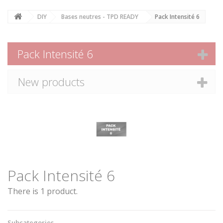
DIY
Bases neutres - TPD READY
Pack Intensité 6
Pack Intensité 6
New products
Pack Intensité 6
There is 1 product.
Subcategories