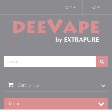
English
Sign in
Cart
(empty)
Menu