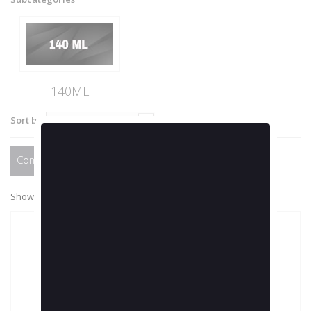
140ML
Sort by
--
Compare (
0
)
Showing 1 - 1 of 1 item