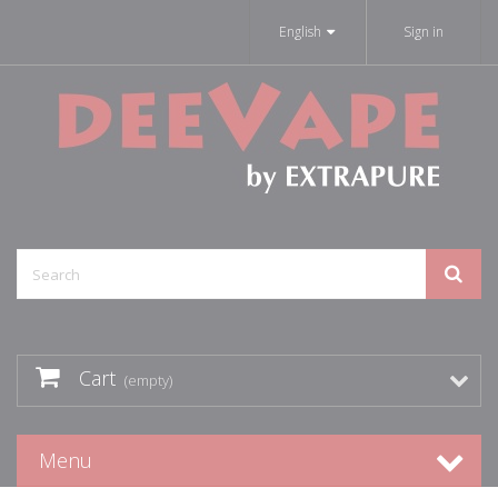
English
Sign in
Cart
(empty)
Menu