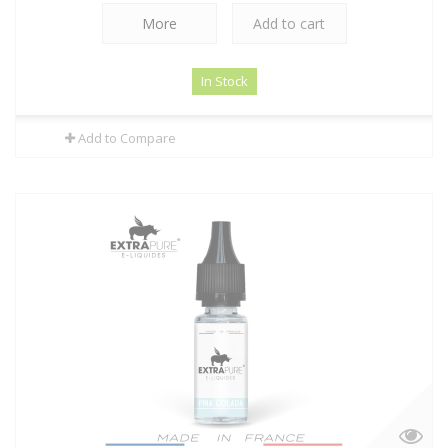
More
Add to cart
In Stock
Add to Compare