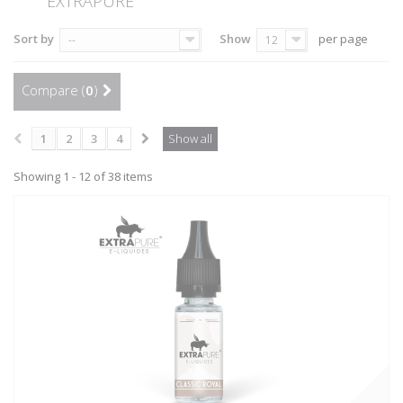
EXTRAPURE
Sort by
Show
per page
--
12
Compare (
0
)
1
2
3
4
Show all
Showing 1 - 12 of 38 items