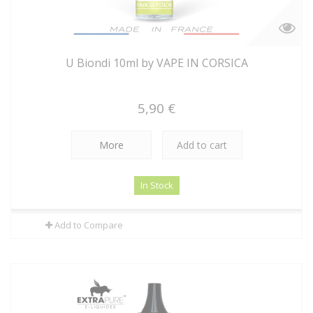
U Biondi 10ml by VAPE IN CORSICA
5,90 €
More
Add to cart
In Stock
Add to Compare