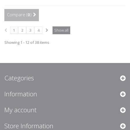
Compare (
0
)
1
2
3
4
Show all
Showing 1 - 12 of 38 items
Categories
Information
My account
Store Information