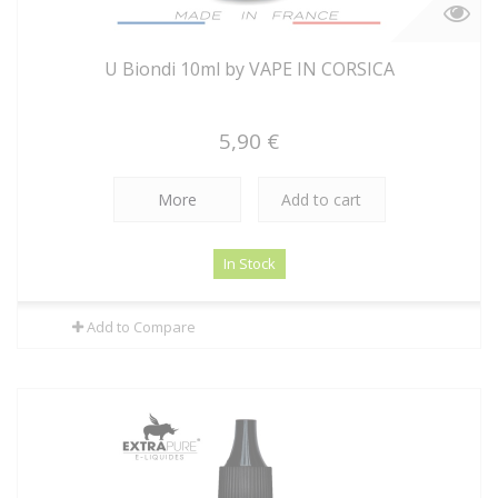
U Biondi 10ml by VAPE IN CORSICA
5,90 €
More
Add to cart
In Stock
Add to Compare