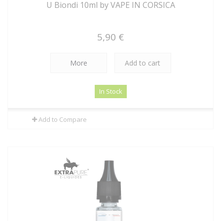
U Biondi 10ml by VAPE IN CORSICA
5,90 €
More
Add to cart
In Stock
Add to Compare