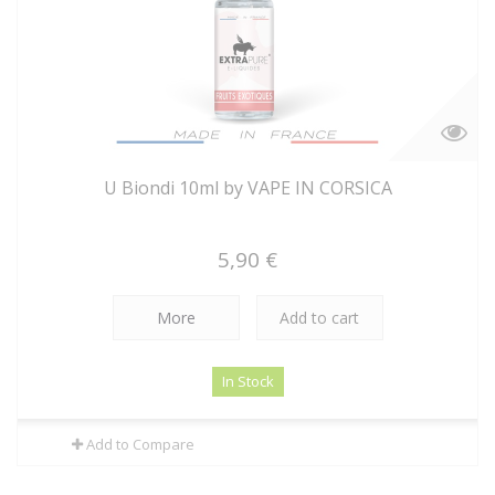
U Biondi 10ml by VAPE IN CORSICA
5,90 €
More
Add to cart
In Stock
Add to Compare