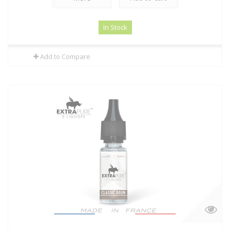
In Stock
Add to Compare