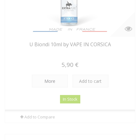
U Biondi 10ml by VAPE IN CORSICA
5,90 €
More
Add to cart
In Stock
Add to Compare