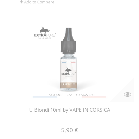
Add to Compare
U Biondi 10ml by VAPE IN CORSICA
5,90 €