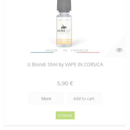
U Biondi 10ml by VAPE IN CORSICA
5,90 €
More
Add to cart
In Stock