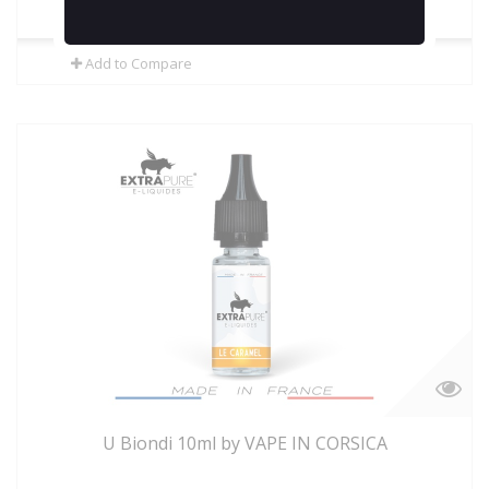
In Stock
Add to Compare
U Biondi 10ml by VAPE IN CORSICA