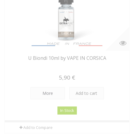
U Biondi 10ml by VAPE IN CORSICA
5,90 €
More
Add to cart
In Stock
Add to Compare