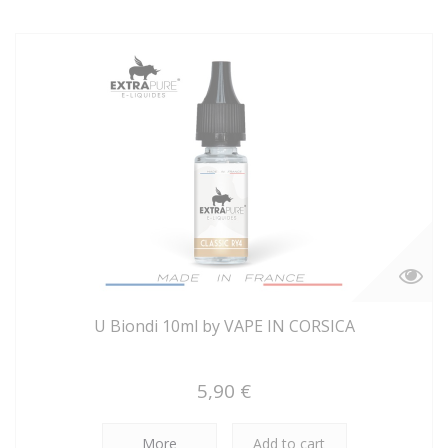
U Biondi 10ml by VAPE IN CORSICA
5,90 €
More
Add to cart