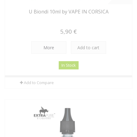
U Biondi 10ml by VAPE IN CORSICA
5,90 €
More
Add to cart
In Stock
Add to Compare