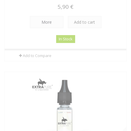
5,90 €
More
Add to cart
In Stock
Add to Compare