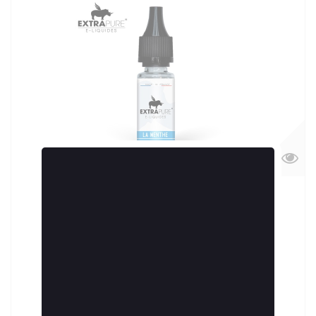
U Biondi 10ml by VAPE IN CORSICA
5,90 €
More
Add to cart