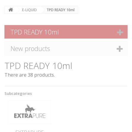
E-LIQUID
TPD READY 10ml
TPD READY 10ml
New products
TPD READY 10ml
There are 38 products.
Subcategories