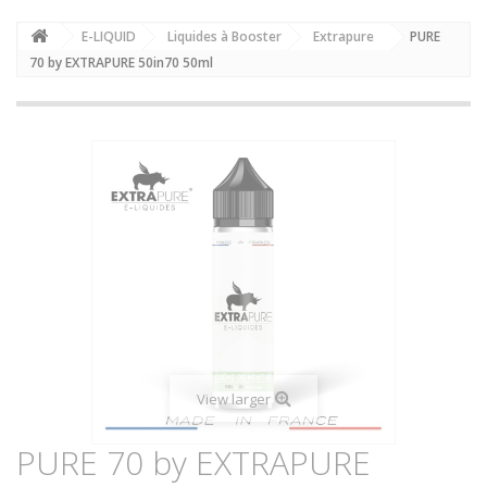
E-LIQUID
Liquides à Booster
Extrapure
PURE
70 by EXTRAPURE 50in70 50ml
View larger
PURE 70 by EXTRAPURE