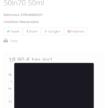
50in70 50ml
Reference:
XTRA-B000-EXT
Condition:
New product
Tweet
Share
Google+
Pinterest
Print
18,90 €
tax incl.
Quantity
Proportion de PG / VG
50 / 50
Taux de nicotine