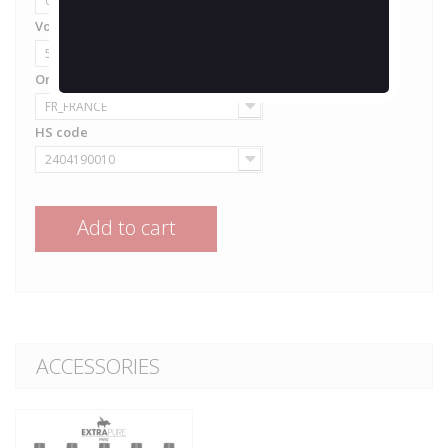
0 mg/ml
Volume
50ml
Origine
FR_FRANCE
HS code
2404190010
Add to cart
ACCESSORIES