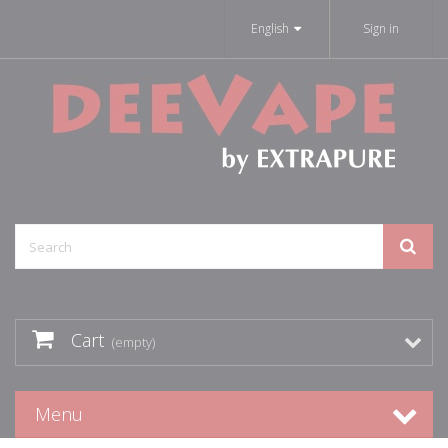
English
Sign in
Cart
(empty)
Menu