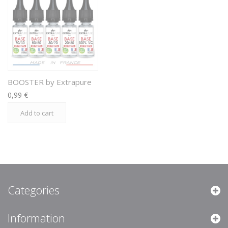
BOOSTER by Extrapure
0,99 €
Add to cart
Categories
Information