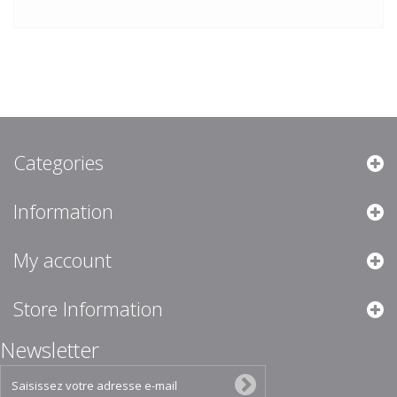
Categories
Information
My account
Store Information
Newsletter