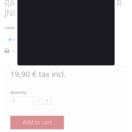
RASPBERRY 24000K by JOKER
JNR
Condition:
New product
Tweet
Share
Google+
Pinterest
Print
19,90 €
tax incl.
Quantity
Add to cart