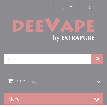
English
Sign in
Cart
(empty)
Menu