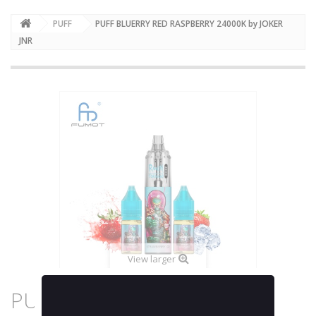
PUFF
PUFF BLUERRY RED RASPBERRY 24000K by JOKER
JNR
View larger
PUFF BLUERRY RED