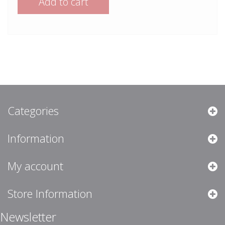
Add to cart
Categories
Information
My account
Store Information
Newsletter