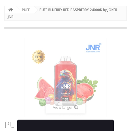
PUFF
PUFF BLUERRY RED RASPBERRY 24000K by JOKER
JNR
View larger
PUFF BLUERRY RED