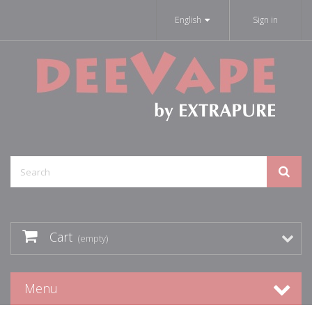
English
Sign in
Cart
(empty)
Menu