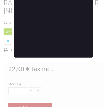
RASPBERRY 24000K by JOKER
JNR
Condition:
New product
Warning: Last items in stock!
Tweet
Share
Google+
Pinterest
Print
22,90 €
tax incl.
Quantity